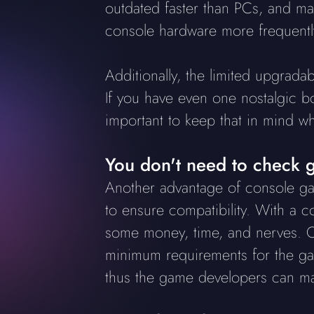
outdated faster than PCs, and m
console hardware more frequently
Additionally, the limited upgradab
If you have even one nostalgic bo
important to keep that in mind w
You don't need to check g
Another advantage of console gam
to ensure compatibility. With a c
some money, time, and nerves. O
minimum requirements for the gam
thus the game developers can mak