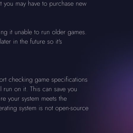
at you may have to purchase new
king it unable to run older games.
er in the future so it's
ort checking game specifications
 run on it. This can save you
re your system meets the
erating system is not open-source