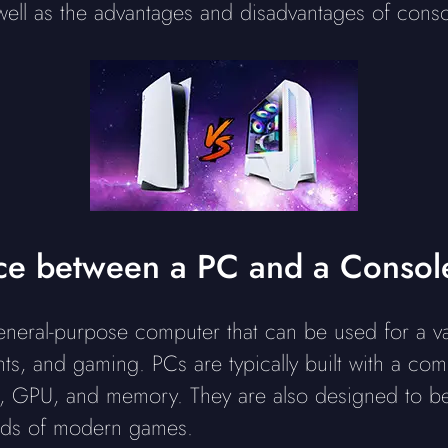
 well as the advantages and disadvantages of con
nce between a PC and a Consol
neral-purpose computer that can be used for a var
s, and gaming. PCs are typically built with a combi
, GPU, and memory. They are also designed to be
nds of modern games.