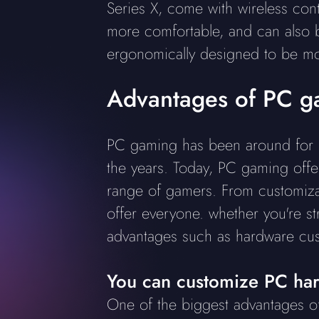
Series X, come with wireless con
more comfortable, and can also b
ergonomically designed to be mo
Advantages of PC g
PC gaming has been around for ne
the years. Today, PC gaming offe
range of gamers. From customizat
offer everyone. whether you're st
advantages such as hardware cust
You can customize PC ha
One of the biggest advantages 