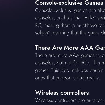
Console-exclusive Games
Console-exclusive games are als
consoles, such as the "Halo" se
PC, making them a must-have for 
sellers" meaning that the game d
There Are More AAA Gam
There are more AAA games to ch
consoles, but not for PCs. This m
gamer. This also includes certai
ones that support virtual reality.
Wireless controllers
Wireless controllers are another