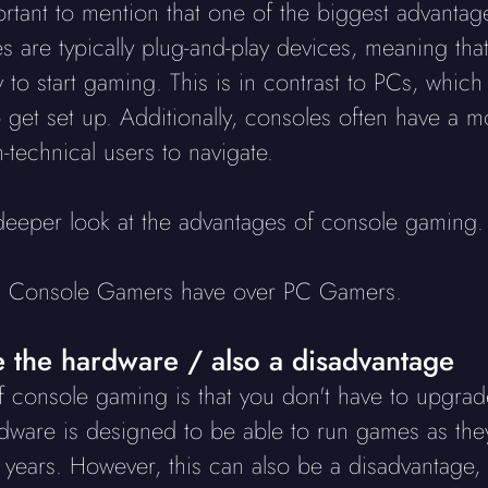
mportant to mention that one of the biggest advanta
s are typically plug-and-play devices, meaning tha
to start gaming. This is in contrast to PCs, which 
get set up. Additionally, consoles often have a m
n-technical users to navigate.
a deeper look at the advantages of console gaming.
es Console Gamers have over PC Gamers.
 the hardware / also a disadvantage
 console gaming is that you don't have to upgrad
are is designed to be able to run games as they 
l years. However, this can also be a disadvantag