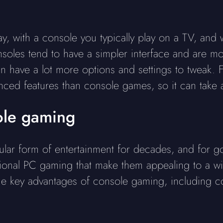
y, with a console you typically play on a TV, and
onsoles tend to have a simpler interface and are m
n have a lot more options and settings to tweak.
ed features than console games, so it can take a 
ole gaming
ar form of entertainment for decades, and for g
ional PC gaming that make them appealing to a wi
the key advantages of console gaming, including co