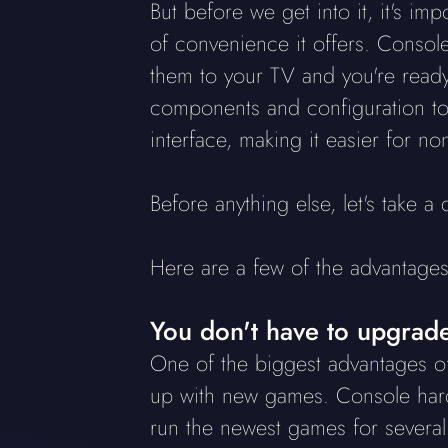
But before we get into it, it's i
of convenience it offers. Console
them to your TV and you're ready 
components and configuration to 
interface, making it easier for no
Before anything else, let's take 
Here are a few of the advantag
You don't have to upgrade
One of the biggest advantages of
up with new games. Console hardw
run the newest games for severa