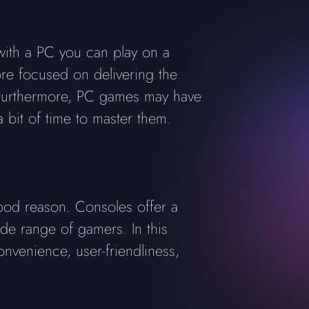
 with a PC you can play on a
ore focused on delivering the
 Furthermore, PC games may have
bit of time to master them.
ood reason. Consoles offer a
de range of gamers. In this
nvenience, user-friendliness,