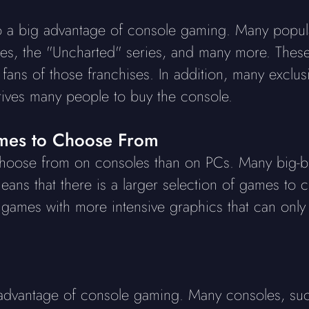
o a big advantage of console gaming. Many popula
ries, the "Uncharted" series, and many more. The
fans of those franchises. In addition, many exclu
rives many people to buy the console.
es to Choose From
oose from on consoles than on PCs. Many big-bu
eans that there is a larger selection of games to 
n games with more intensive graphics that can only
 advantage of console gaming. Many consoles, suc