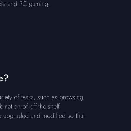
sole and PC gaming.
e?
iety of tasks, such as browsing
nation of off-the-shelf
 upgraded and modified so that