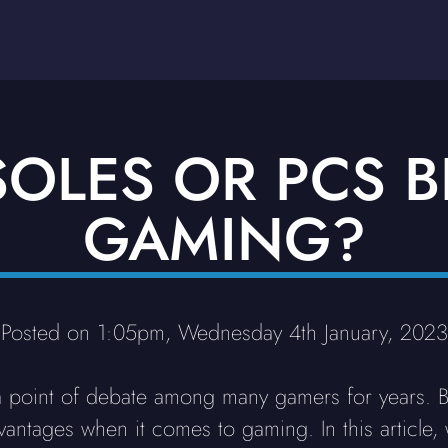
OLES OR PCS B
GAMING?
Posted on 1:05pm, Wednesday 4th January, 2023
 a point of debate among many gamers for years. 
ntages when it comes to gaming. In this article, 