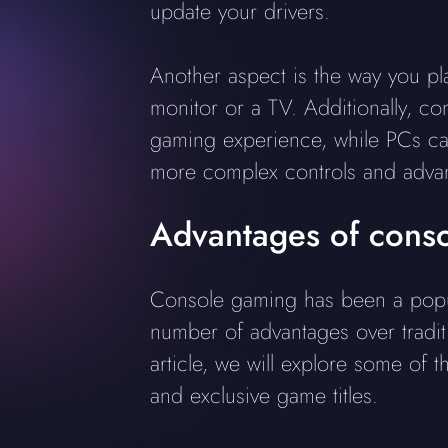
update your drivers.
Another aspect is the way you pla
monitor or a TV. Additionally, c
gaming experience, while PCs ca
more complex controls and advanc
Advantages of cons
Console gaming has been a popul
number of advantages over tradit
article, we will explore some of 
and exclusive game titles.