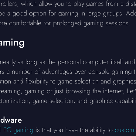
trollers, which allow you to play games from a di
e a good option for gaming in large groups. Addit
re comfortable for prolonged gaming sessions.
aming
arly as long as the personal computer itself and 
rs a number of advantages over console gaming th
ion and flexibility to game selection and graphi
reaming, gaming or just browsing the internet, Let
omization, game selection, and graphics capabilit
rdware
of
PC gaming
is that you have the ability to
customi