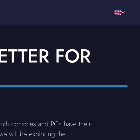
ETTER FOR
Both consoles and PCs have their
we will be exploring the