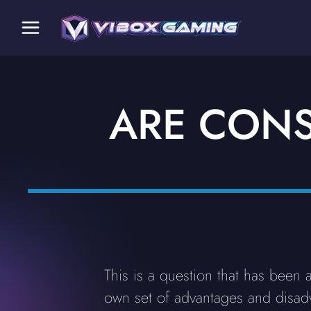
ARE CONS
This is a question that has been
own set of advantages and disadva