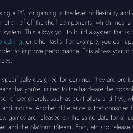
ng a PC for gaming is the level of flexibility and
bination of off-the-shelf components, which means
system. This allows you to build a system that is t
o editing
, or other tasks. For example, you can u
der to improve performance. This allows you to co
nces.
specifically designed for gaming. They are pre-bu
ans that you're limited to the hardware the conso
 set of peripherals, such as controllers and TVs,
 and mouse. Another difference is that consoles h
w games are released on the same date for all us
er and the platform (Steam, Epic, etc.) to releas