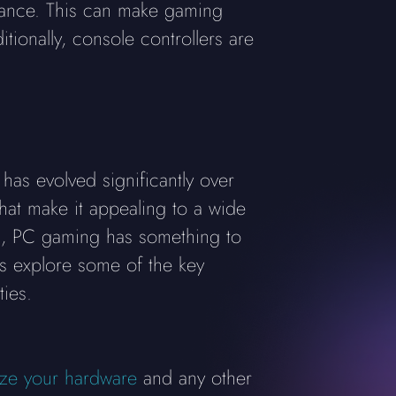
stance. This can make gaming
ionally, console controllers are
has evolved significantly over
at make it appealing to a wide
cs, PC gaming has something to
's explore some of the key
ies.
ze your hardware
and any other