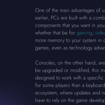
One of the main advantages of usi
earlier, PCs are built with a com
components that you want in your 
whether that be for
gaming
,
vide
more memory to your system in or
games, even as technology adva
Consoles, on the other hand, are 
be upgraded or modified, this me
designed to work with a specific
for some players than a keyboard
ecosystem, where updates and ne
have to rely on the game develop