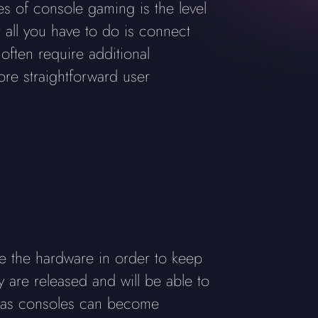
ges of console gaming is the level
t all you have to do is connect
often require additional
ore straightforward user
e the hardware in order to keep
are released and will be able to
e, as consoles can become