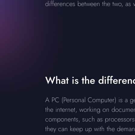
differences between the two, as
What is the differe
A PC (Personal Computer) is a ge
the internet, working on document
components, such as processors
they can keep up with the dema