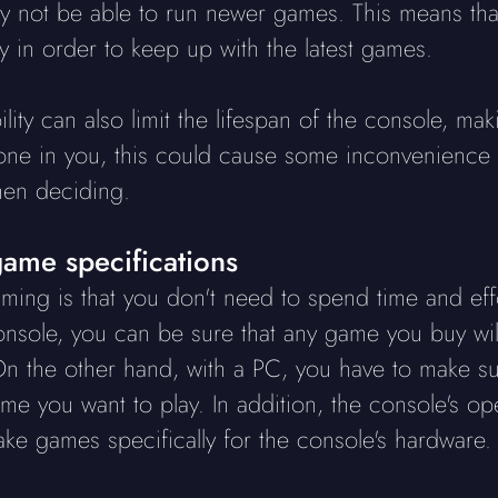
ay not be able to run newer games. This means th
 in order to keep up with the latest games.
ility can also limit the lifespan of the console, ma
ne in you, this could cause some inconvenience lat
hen deciding.
ame specifications
ing is that you don't need to spend time and eff
onsole, you can be sure that any game you buy will
n the other hand, with a PC, you have to make su
e you want to play. In addition, the console's op
e games specifically for the console's hardware.