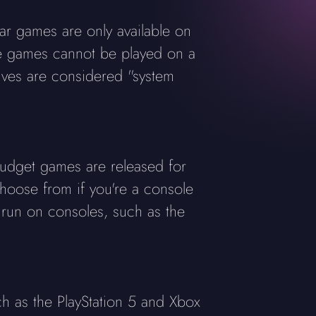
r games are only available on
se games cannot be played on a
sives are considered "system
dget games are released for
choose from if you're a console
 run on consoles, such as the
h as the PlayStation 5 and Xbox