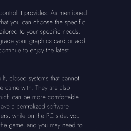
 control it provides. As mentioned
 that you can choose the specific
ailored to your specific needs,
pgrade your graphics card or add
ntinue to enjoy the latest
ilt, closed systems that cannot
le came with. They are also
 which can be more comfortable
ave a centralized software
ers, while on the PC side, you
e the game, and you may need to