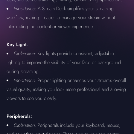
Importance:
A Stream Deck simplifies your streaming
workflow, making it easier to manage your stream without
interrupting the content or viewer experience.
Key Light:
Explanation:
Key lights provide consistent, adjustable
lighting to improve the visibility of your face or background
during streaming.
Importance:
Proper lighting enhances your stream's overall
visual quality, making you look more professional and allowing
viewers to see you clearly.
Peripherals:
Explanation:
Peripherals include your keyboard, mouse,