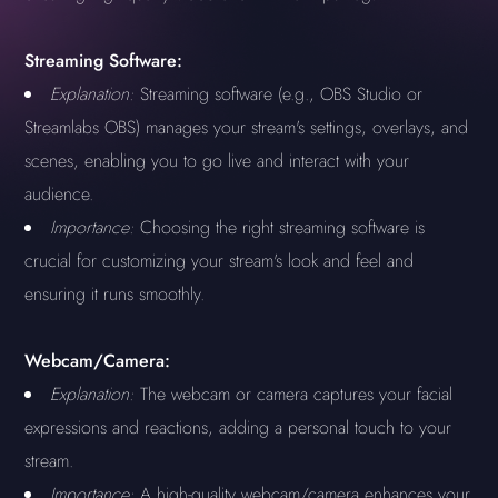
Streaming Software:
Explanation:
Streaming software (e.g., OBS Studio or
Streamlabs OBS) manages your stream's settings, overlays, and
scenes, enabling you to go live and interact with your
audience.
Importance:
Choosing the right streaming software is
crucial for customizing your stream's look and feel and
ensuring it runs smoothly.
Webcam/Camera:
Explanation:
The webcam or camera captures your facial
expressions and reactions, adding a personal touch to your
stream.
Importance:
A high-quality webcam/camera enhances your