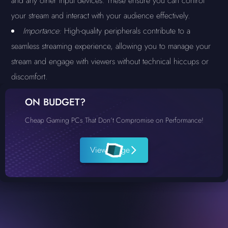
and any other input devices. These ensure you can control
your stream and interact with your audience effectively.
Importance:
High-quality peripherals contribute to a
seamless streaming experience, allowing you to manage your
stream and engage with viewers without technical hiccups or
discomfort.
ON BUDGET?
Cheap Gaming PCs That Don’t Compromise on Performance!
View Range