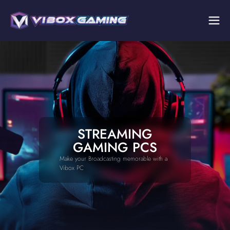
STREAMING
GAMING PCS
Make your Broadcasting memorable with a
Vibox PC