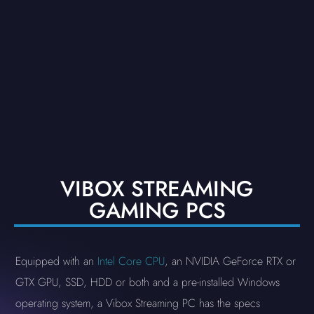
VIBOX STREAMING
GAMING PCS
Equipped with an
Intel Core CPU
, an NVIDIA GeForce RTX or
GTX GPU, SSD, HDD or both and a pre-installed Windows
operating system, a Vibox Streaming PC has the specs