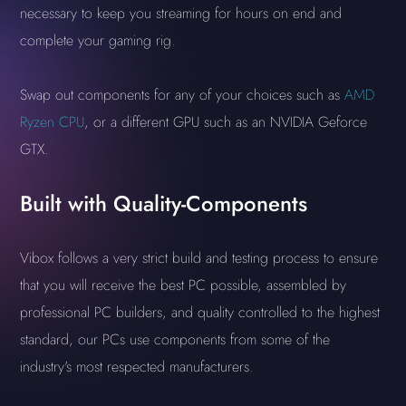
necessary to keep you streaming for hours on end and
complete your gaming rig.
Swap out components for any of your choices such as
AMD
Ryzen CPU
, or a different GPU such as an NVIDIA Geforce
GTX.
Built with Quality-Components
Vibox follows a very strict build and testing process to ensure
that you will receive the best PC possible, assembled by
professional PC builders, and quality controlled to the highest
standard, our PCs use components from some of the
industry's most respected manufacturers.