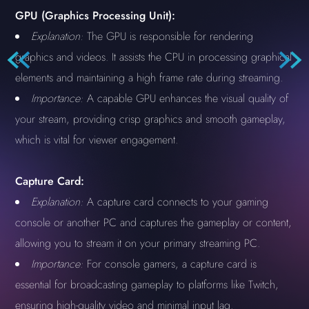
GPU (Graphics Processing Unit):
Explanation:
The GPU is responsible for rendering
graphics and videos. It assists the CPU in processing graphical
elements and maintaining a high frame rate during streaming.
Importance:
A capable GPU enhances the visual quality of
your stream, providing crisp graphics and smooth gameplay,
which is vital for viewer engagement.
Capture Card:
Explanation:
A capture card connects to your gaming
console or another PC and captures the gameplay or content,
allowing you to stream it on your primary streaming PC.
Importance:
For console gamers, a capture card is
essential for broadcasting gameplay to platforms like Twitch,
ensuring high-quality video and minimal input lag.