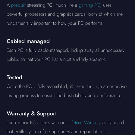
A
prebuilt
streaming PC, much like a
gaming PC
, uses
powerful processors and graphics cards, both of which are
fundamentally important to how your PC performs.
Cabled managed
Each PC is fully cable managed, hiding away all unnecessary
cables so that your PC has a neat and tidy aesthetic.
Tested
Once the PC is fully assembled, it's taken through an extensive
testing process to ensure the best stability and performance
Warranty & Support
Each Vibox PC comes with our
Lifetime Warranty
as standard
that entitles you to free upgrades and repair labour.