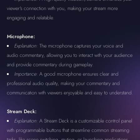
viewer's connection with you, making your stream more
engaging and relatable.
Microphone:
Explanation:
The microphone captures your voice and
audio commentary, allowing you to interact with your audience
and provide commentary during gameplay.
Importance:
A good microphone ensures clear and
professional audio quality, making your commentary and
communication with viewers enjoyable and easy to understand.
Stream Deck:
Explanation:
A Stream Deck is a customizable control panel
with programmable buttons that streamline common streaming
tasks, like scene switching, muting, or launching applications.