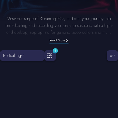
View our range of Streaming PCs, and start your journey into
broadcasting and recording your gaming sessions, with a high-
end desktop, appropriate for gamers, video editors and much
more, you can also fully customize your streaming PC with our
Read More
PC Configurator
and opt to remove and upgrade any
1
component you want such as the CPU, RAM, Graphics Card
Bestselling
6
and much more.