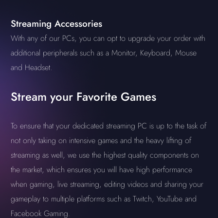
Streaming Accessories
With any of our PCs, you can opt to upgrade your order with
additional peripherals such as a Monitor, Keyboard, Mouse
and Headset.
Stream your Favorite Games
To ensure that your dedicated streaming PC is up to the task of
not only taking on intensive games and the heavy lifting of
streaming as well, we use the highest quality components on
the market, which ensures you will have high performance
when gaming, live streaming, editing videos and sharing your
gameplay to multiple platforms such as Twitch, YouTube and
Facebook Gaming.