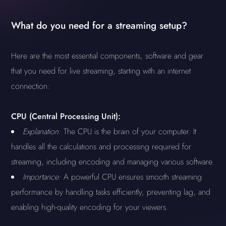
What do you need for a streaming setup?
Here are the most essential components, software and gear
that you need for live streaming, starting with an internet
connection:
CPU (Central Processing Unit):
Explanation:
The CPU is the brain of your computer. It
handles all the calculations and processing required for
streaming, including encoding and managing various software.
Importance:
A powerful CPU ensures smooth streaming
performance by handling tasks efficiently, preventing lag, and
enabling high-quality encoding for your viewers.