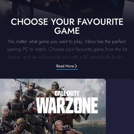
CHOOSE YOUR FAVOURITE
GAME
No matter what game you want to play, Vibox has the perfect
gaming PC to match. Choose your favourite game from the list
below, and we will provide you with a PC specifically built to
deliver the top-tier performance for that title. Our supreme
Read More
systems are optimised to handle the demands of each game.
Pick your game, and let us provide you with a gaming PC for
an unbeatable, unmatched gaming experience.