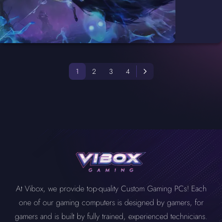
1
2
3
4
At Vibox, we provide top-quality Custom Gaming PCs! Each
one of our gaming computers is designed by gamers, for
gamers and is built by fully trained, experienced technicians.