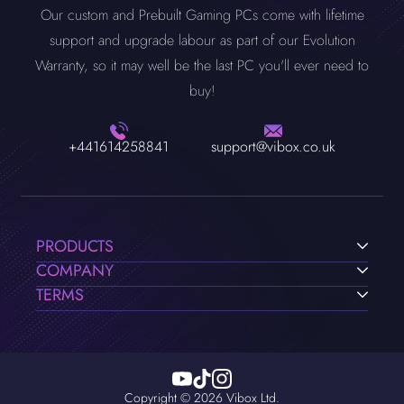
Our custom and Prebuilt Gaming PCs come with lifetime
support and upgrade labour as part of our Evolution
Warranty, so it may well be the last PC you'll ever need to
buy!
+441614258841
support@vibox.co.uk
PRODUCTS
COMPANY
TERMS
Copyright © 2026 Vibox Ltd.