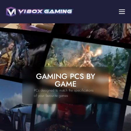
GAMING PCS BY
GAME
PCs designed to match the specifications
of your favourite games