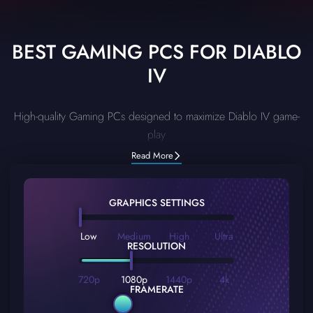
BEST GAMING PCS FOR DIABLO
IV
High-quality Gaming PCs designed to maximize Diablo IV game-
play
Read More
GRAPHICS SETTINGS
Low
Medium
High
Ultra
RESOLUTION
720p
1080p
1440p
4k
FRAMERATE