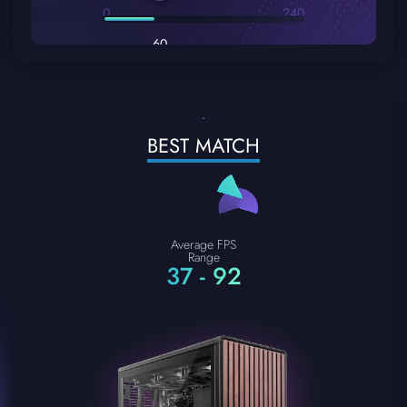
0
240
60
BEST MATCH
Average FPS
Range
37 - 92