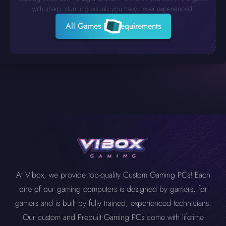
with sharp, stunning visuals you have never experienced.
All Games PC Requirements
At Vibox, we provide top-quality Custom Gaming PCs! Each
one of our gaming computers is designed by gamers, for
gamers and is built by fully trained, experienced technicians.
Our custom and Prebuilt Gaming PCs come with lifetime