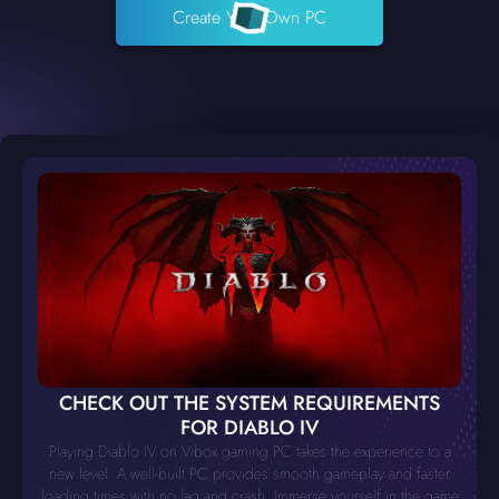
Create Your Own PC
CHECK OUT THE SYSTEM REQUIREMENTS
FOR DIABLO IV
Playing Diablo IV on Vibox gaming PC takes the experience to a
new level. A well-built PC provides smooth gameplay and faster
loading times with no lag and crash. Immerse yourself in the game