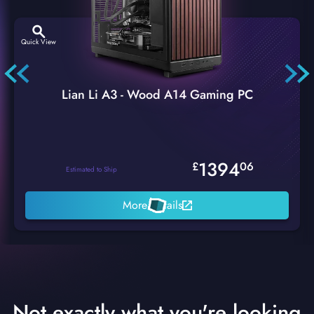
Quick View
Lian Li A3 - Wood A14 Gaming PC
1394
£
06
Estimated to Ship
More Details
Not exactly what you're looking