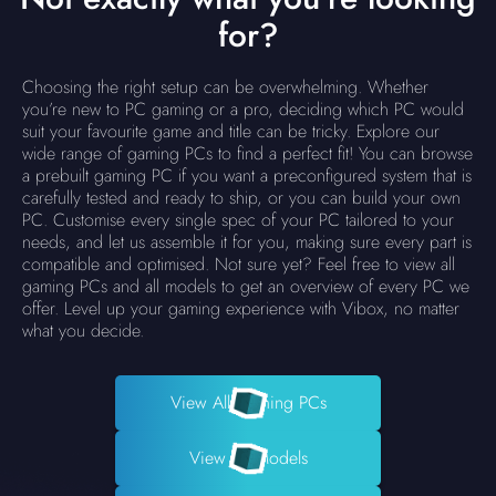
for?
Choosing the right setup can be overwhelming. Whether
you’re new to PC gaming or a pro, deciding which PC would
suit your favourite game and title can be tricky. Explore our
wide range of gaming PCs to find a perfect fit! You can browse
a prebuilt gaming PC if you want a preconfigured system that is
carefully tested and ready to ship, or you can build your own
PC. Customise every single spec of your PC tailored to your
needs, and let us assemble it for you, making sure every part is
compatible and optimised. Not sure yet? Feel free to view all
gaming PCs and all models to get an overview of every PC we
offer. Level up your gaming experience with Vibox, no matter
what you decide.
View All Gaming PCs
View All Models