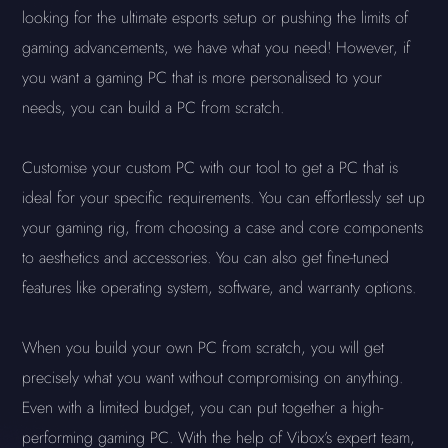
looking for the ultimate esports setup or pushing the limits of
gaming advancements, we have what you need! However, if
you want a gaming PC that is more personalised to your
needs, you can build a PC from scratch.
Customise your custom PC with our tool to get a PC that is
ideal for your specific requirements. You can effortlessly set up
your gaming rig, from choosing a case and core components
to aesthetics and accessories. You can also get fine-tuned
features like operating system, software, and warranty options.
When you build your own PC from scratch, you will get
precisely what you want without compromising on anything.
Even with a limited budget, you can put together a high-
performing gaming PC. With the help of Vibox’s expert team,