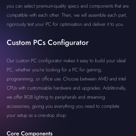
you can select premium-quality specs and components that are
compatible with each other. Then, we will assemble each part,
rigorously test your PC for optimisation and deliver it to you.
Custom PCs Configurator
Our custom PC configurator makes it easy to build your ideal
PC, whether you’re looking for a PC for gaming,
programming, or office use. Choose between AMD and Intel
CPUs with customisable hardware and upgrades. Additionally,
we offer RGB lighting to peripherals and streaming
accessories, giving you everything you need to complete
your setup as a one-stop shop.
Core Components