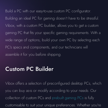
Build a PC with our easy-to-use custom PC configurator.
Building an ideal PC for gaming doesn’t have to be stressful.
Vibox, with a custom PC builder, allows you to get a custom
gaming PC that fits your specific gaming requirements. With a
wide range of options, build your own PC by selecting each
PC’s specs and components, and our technicians will
assemble it for you before shipping.
Custom PC Builder
Vibox offers a selection of preconfigured desktop PCs, which
you can buy as-is or modify according to your needs. Our
collection of custom PCs and
prebuilt gaming PCs
is fully
customisable to suit your unique preferences. Whether you're