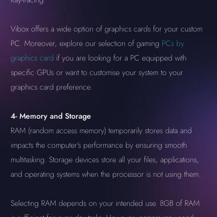
Vibox offers a wide option of graphics cards for your custom
PC. Moreover, explore our selection of gaming
PCs by
graphics card
if you are looking for a PC equipped with
specific GPUs or want to customise your system to your
graphics card preference.
4-
Memory and Storage
RAM (random access memory) temporarily stores data and
impacts the computer's performance by ensuring smooth
multitasking. Storage devices store all your files, applications,
and operating systems when the processor is not using them.
Selecting RAM depends on your intended use. 8GB of RAM