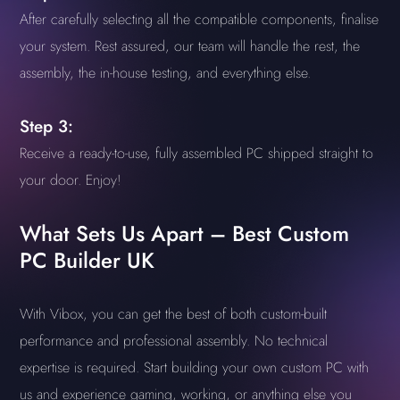
After carefully selecting all the compatible components, finalise
your system. Rest assured, our team will handle the rest, the
assembly, the in-house testing, and everything else.
Step 3:
Receive a ready-to-use, fully assembled PC shipped straight to
your door. Enjoy!
What Sets Us Apart – Best Custom
PC Builder UK
With Vibox, you can get the best of both custom-built
performance and professional assembly. No technical
expertise is required. Start building your own custom PC with
us and experience gaming, working, or anything else you