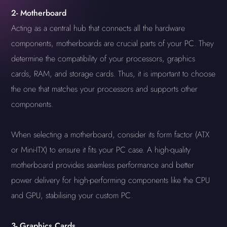
2-
Motherboard
Acting as a central hub that connects all the hardware
components, motherboards are crucial parts of your PC. They
determine the compatibility of your processors, graphics
cards, RAM, and storage cards. Thus, it is important to choose
the one that matches your processors and supports other
components.
When selecting a motherboard, consider its form factor (ATX
or Mini-ITX) to ensure it fits your PC case. A high-quality
motherboard provides seamless performance and better
power delivery for high-performing components like the CPU
and GPU, stabilising your custom PC.
3-
Graphics Cards