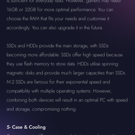
is sufficient for everyday tasks. However, gamers may need
16GB or 32GB for more optimal performance. You can
choose the RAM that fits your needs and customise it
accordingly. You can also upgrade it in the future.
SSDs and HDDs provide the main storage, with SSDs
becoming more affordable. SSDs offer high speed because
they use flash memory to store data. HDDs utilise spinning
magnetic disks and provide much larger capacities than SSDs.
M.2 SSDs are famous for their exponential speed and
compatibility with multiple operating systems. However,
combining both devices will result in an optimal PC with speed
and storage, compromising nothing.
5-
Case & Cooling