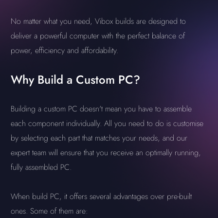
No matter what you need, Vibox builds are designed to
deliver a powerful computer with the perfect balance of
power, efficiency and affordability.
Why Build a Custom PC?
Building a custom PC doesn't mean you have to assemble
each component individually. All you need to do is customise
by selecting each part that matches your needs, and our
expert team will ensure that you receive an optimally running,
fully assembled PC.
When build PC, it offers several advantages over pre-built
ones. Some of them are: