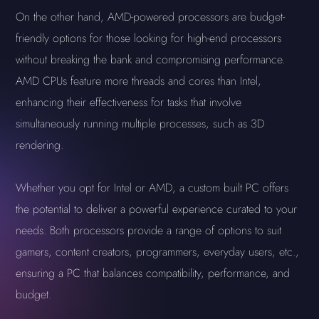
On the other hand, AMD-powered processors are budget-
friendly options for those looking for high-end processors
without breaking the bank and compromising performance.
AMD CPUs feature more threads and cores than Intel,
enhancing their effectiveness for tasks that involve
simultaneously running multiple processes, such as 3D
rendering.
Whether you opt for Intel or AMD, a custom built PC offers
the potential to deliver a powerful experience curated to your
needs. Both processors provide a range of options to suit
gamers, content creators, programmers, everyday users, etc.,
ensuring a PC that balances compatibility, performance, and
budget.