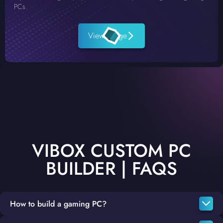
PCs.
View Range
VIBOX CUSTOM PC
BUILDER | FAQS
How to build a gaming PC?