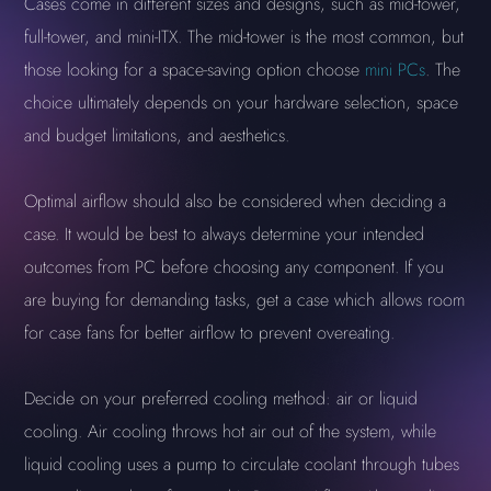
Cases come in different sizes and designs, such as mid-tower,
full-tower, and mini-ITX. The mid-tower is the most common, but
those looking for a space-saving option choose
mini PCs
. The
choice ultimately depends on your hardware selection, space
and budget limitations, and aesthetics.
Optimal airflow should also be considered when deciding a
case. It would be best to always determine your intended
outcomes from PC before choosing any component. If you
are buying for demanding tasks, get a case which allows room
for case fans for better airflow to prevent overeating.
Decide on your preferred cooling method: air or liquid
cooling. Air cooling throws hot air out of the system, while
liquid cooling uses a pump to circulate coolant through tubes