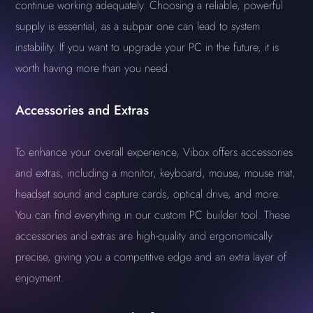
continue working adequately. Choosing a reliable, powerful
supply is essential, as a subpar one can lead to system
instability. If you want to upgrade your PC in the future, it is
worth having more than you need.
Accessories and Extras
To enhance your overall experience, Vibox offers accessories
and extras, including a monitor, keyboard, mouse, mouse mat,
headset sound and capture cards, optical drive, and more.
You can find everything in our custom PC builder tool. These
accessories and extras are high-quality and ergonomically
precise, giving you a competitive edge and an extra layer of
enjoyment.