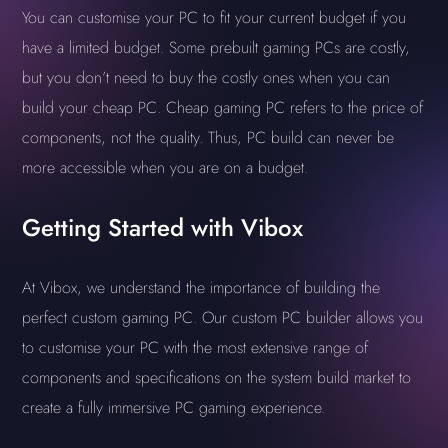
You can customise your PC to fit your current budget if you
have a limited budget. Some prebuilt gaming PCs are costly,
but you don’t need to buy the costly ones when you can
build your cheap PC. Cheap gaming PC refers to the price of
components, not the quality. Thus, PC build can never be
more accessible when you are on a budget.
Getting Started with Vibox
At Vibox, we understand the importance of building the
perfect custom gaming PC. Our custom PC builder allows you
to customise your PC with the most extensive range of
components and specifications on the system build market to
create a fully immersive PC gaming experience.