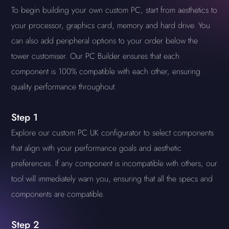
To begin building your own custom PC, start from aesthetics to
your processor, graphics card, memory and hard drive. You
can also add peripheral options to your order below the
tower customiser. Our PC Builder ensures that each
component is 100% compatible with each other, ensuring
quality performance throughout.
Step 1
Explore our custom PC UK configurator to select components
that align with your performance goals and aesthetic
preferences. If any component is incompatible with others, our
tool will immediately warn you, ensuring that all the specs and
components are compatible.
Step 2