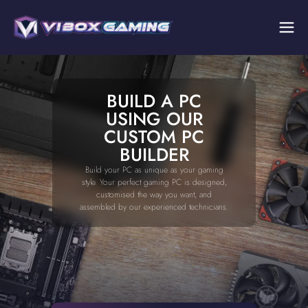
BUILD A PC
USING OUR
CUSTOM PC
BUILDER
Build your PC as unique as your gaming
style. Your perfect gaming PC is designed,
customised the way you want, and
assembled by our experienced technicians.