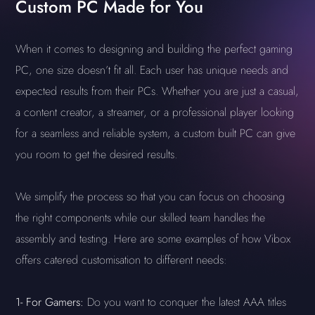
Custom PC Made for You
When it comes to designing and building the perfect gaming
PC, one size doesn’t fit all. Each user has unique needs and
expected results from their PCs. Whether you are just a casual,
a content creator, a streamer, or a professional player looking
for a seamless and reliable system, a custom built PC can give
you room to get the desired results.
We simplify the process so that you can focus on choosing
the right components while our skilled team handles the
assembly and testing. Here are some examples of how Vibox
offers catered customisation to different needs:
1-
For Gamers:
Do you want to conquer the latest AAA titles