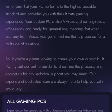
will ensure that your PC performs to the highest possible
standard and provides you with the ultimate gaming
experience. Your custom PC is also VR-ready, streaming-ready,
office-ready and ready for general use, meaning that when
you buy from Vibox, you get a machine that is prepared for a
multitude of situations.
So, if you're a gamer looking to create your own custom-built
PC, try out our online builder to streamline the process, and
contact us for any technical support you may need. Our
experts and dedicated team are always here to help you with
any query.
ALL GAMING PCS
Experience the gameplay with unbeatable performing Vibox gaming