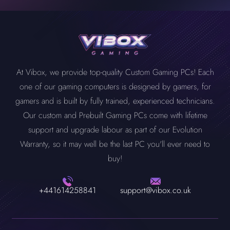
components from which you can choose to build a PC that
assembly right away. All you need to do is select each PC spec
component yourself. Vibox’s experienced team will do it for you
another level whenever you want.
doesn’t break the bank and fulfils your needs.
and any add-ons you want. We will build it for you and ensure it
without any labour fee.
optimally works after rigorous in-house testing. Your custom PC
will be delivered to you, like our other PCs, at the exact delivery
time.
At Vibox, we provide top-quality Custom Gaming PCs! Each
one of our gaming computers is designed by gamers, for
gamers and is built by fully trained, experienced technicians.
Our custom and Prebuilt Gaming PCs come with lifetime
support and upgrade labour as part of our Evolution
Warranty, so it may well be the last PC you'll ever need to
buy!
+441614258841
support@vibox.co.uk