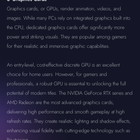
Graphics cards, or GPUs, render animation, videos, and
images. While many PCs rely on integrated graphics built into
the CPU, dedicated graphics cards offer significantly more
power and striking visuals. They are popular among gamers
for their realistic and immersive graphic capabilities.
An entry-level, cost-effective discrete GPU is an excellent
choice for home users. However, for gamers and
professionals, a robust GPU is essential to unlocking the full
potential of modern titles. The NVIDIA GeForce RTX series and
AMD Radeon are the most advanced graphics cards,
delivering high performance and smooth gameplay at high
refresh rates. They create realistic lighting and shadow effects,
enhancing visual fidelity with cutting-edge technology such as
Ray-tracing.