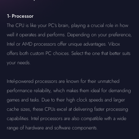
1-
Processor
The CPU is like your PC's brain, playing a crucial role in how
well it operates and performs. Depending on your preference,
Intel or AMD processors offer unique advantages. Vibox
offers both custom PC choices. Select the one that better suits
your needs.
Intel-powered processors are known for their unmatched
performance reliability, which makes them ideal for demanding
games and tasks. Due to their high clock speeds and larger
cache sizes, these CPUs excel at delivering faster processing
capabilities. Intel processors are also compatible with a wide
range of hardware and software components.