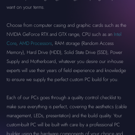
want on your terms.
Choose from computer casing and graphic cards such as the
NVIDIA GeForce RTX and GTX range, CPU such as an
Intel
Core
,
AMD Processors
, RAM storage (Random Access
Memory), Hard Drive (HDD), Solid State Drive (SSD), Power
Supply and Motherboard, whatever you desire our in-house
experts will use their years of field experience and knowledge
to ensure we supply the perfect custom PC build for you.
Each of our PCs goes through a quality control checklist to
make sure everything is perfect, covering the aesthetics (cable
management, LEDs, presentation) and the build quality. Your
custom-built PC will be built with care by a professional PC
builder using the hardware components of your choice and