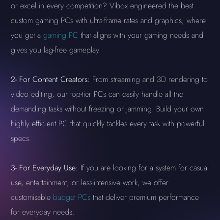
or excel in every competition? Vibox engineered the best
custom gaming PCs with ultra-frame rates and graphics, where
you get a
gaming PC
that aligns with your gaming needs and
gives you lag-free gameplay.
2-
For Content Creators:
From streaming and 3D rendering to
video editing, our top-tier PCs can easily handle all the
demanding tasks without freezing or jamming. Build your own
highly efficient PC that quickly tackles every task with powerful
specs.
3-
For Everyday Use:
If you are looking for a system for casual
use, entertainment, or less-intensive work, we offer
customisable
budget PCs
that deliver premium performance
for everyday needs.