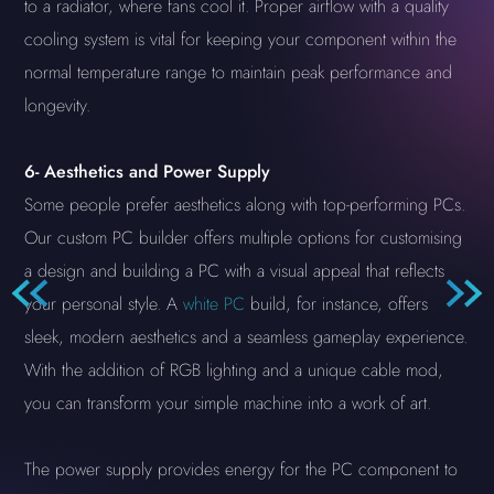
to a radiator, where fans cool it. Proper airflow with a quality
cooling system is vital for keeping your component within the
normal temperature range to maintain peak performance and
longevity.
6-
Aesthetics and Power Supply
Some people prefer aesthetics along with top-performing PCs.
Our custom PC builder offers multiple options for customising
a design and building a PC with a visual appeal that reflects
your personal style. A
white PC
build, for instance, offers
sleek, modern aesthetics and a seamless gameplay experience.
With the addition of RGB lighting and a unique cable mod,
you can transform your simple machine into a work of art.
The power supply provides energy for the PC component to