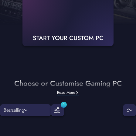
START YOUR CUSTOM PC
Choose or Customise Gaming PC
Read More
1
Bestselling
6