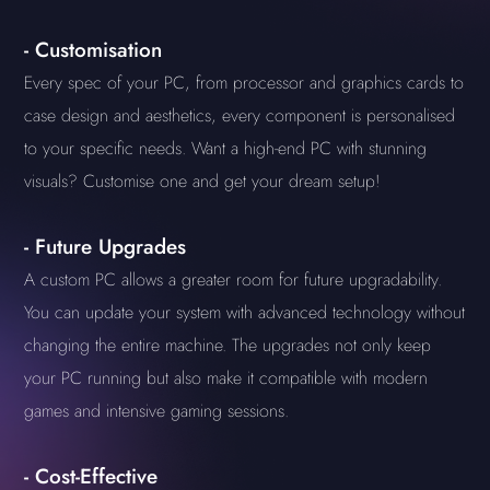
-
Customisation
Every spec of your PC, from processor and graphics cards to
case design and aesthetics, every component is personalised
to your specific needs. Want a high-end PC with stunning
visuals? Customise one and get your dream setup!
-
Future Upgrades
A custom PC allows a greater room for future upgradability.
You can update your system with advanced technology without
changing the entire machine. The upgrades not only keep
your PC running but also make it compatible with modern
games and intensive gaming sessions.
-
Cost-Effective