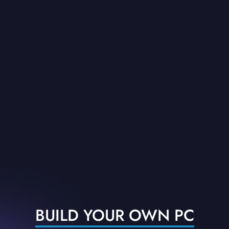
BUILD YOUR OWN PC