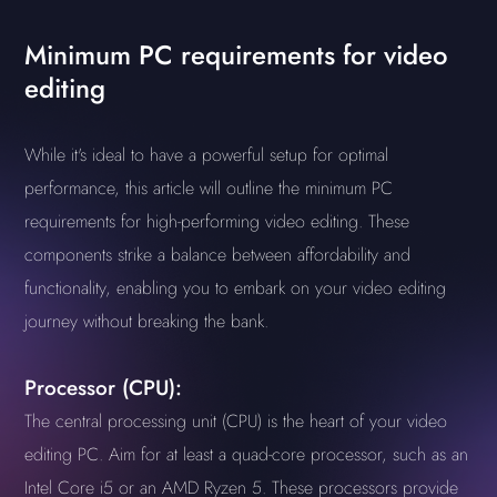
Minimum PC requirements for video
editing
While it's ideal to have a powerful setup for optimal
performance, this article will outline the minimum PC
requirements for high-performing video editing. These
components strike a balance between affordability and
functionality, enabling you to embark on your video editing
journey without breaking the bank.
Processor (CPU):
The central processing unit (CPU) is the heart of your video
editing PC. Aim for at least a quad-core processor, such as an
Intel Core i5 or an AMD Ryzen 5. These processors provide