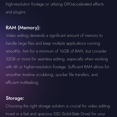
high-resolution footage or utilizing GPU-accelerated effects
and plugins.
RAM (Memory):
Video editing demands a significant amount of memory to
handle large files and keep multiple applications running
smoothly. Aim for a minimum of 16GB of RAM, but consider
32GB or more for seamless editing, especially when working
with 4K or higher-resolution footage. Sufficient RAM allows for
smoother timeline scrubbing, quicker file transfers, and
efficient multitasking.
Storage:
Choosing the right storage solution is crucial for video editing.
Invest in a fast and spacious SSD (Solid-State Drive) for your