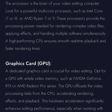
The processor is the brain of your video editing computer.
Look for a powerful multi-core processor, such as Intel Core
i7 or i9, or AMD Ryzen 7 or 9. These processors provide the
processing power needed for rendering complex video files,
applying effects, and handling multiple software simultaneously.
A high-performing CPU ensures smooth real-time playback and
faster rendering times.
Graphics Card (GPU):
A dedicated graphics card is crucial for video editing. Opt for
a GPU with ample video memory, such as NVIDIA GeForce
RTX or AMD Radeon Pro series. The GPU offloads the video
processing tasks from the CPU, accelerating rendering,
effects, and playback. This hardware acceleration significantly
enhances editing performance, especially when working with