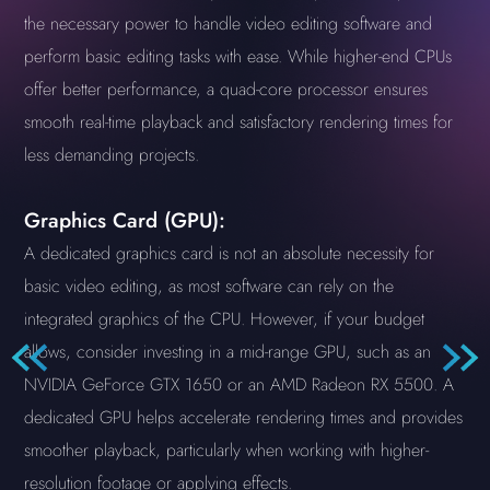
the necessary power to handle video editing software and
perform basic editing tasks with ease. While higher-end CPUs
offer better performance, a quad-core processor ensures
smooth real-time playback and satisfactory rendering times for
less demanding projects.
Graphics Card (GPU):
A dedicated graphics card is not an absolute necessity for
basic video editing, as most software can rely on the
integrated graphics of the CPU. However, if your budget
allows, consider investing in a mid-range GPU, such as an
NVIDIA GeForce GTX 1650 or an AMD Radeon RX 5500. A
dedicated GPU helps accelerate rendering times and provides
smoother playback, particularly when working with higher-
resolution footage or applying effects.