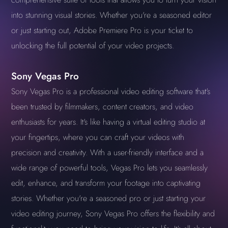
into stunning visual stories. Whether you're a seasoned editor
or just starting out, Adobe Premiere Pro is your ticket to
unlocking the full potential of your video projects.
Sony Vegas Pro
Sony Vegas Pro is a professional video editing software that's
been trusted by filmmakers, content creators, and video
enthusiasts for years. It's like having a virtual editing studio at
your fingertips, where you can craft your videos with
precision and creativity. With a user-friendly interface and a
wide range of powerful tools, Vegas Pro lets you seamlessly
edit, enhance, and transform your footage into captivating
stories. Whether you're a seasoned pro or just starting your
video editing journey, Sony Vegas Pro offers the flexibility and