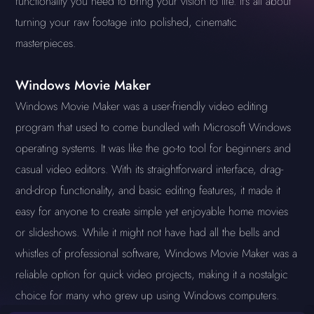
functionality you need to bring your vision to life. It's all about
turning your raw footage into polished, cinematic
masterpieces.
Windows Movie Maker
Windows Movie Maker was a user-friendly video editing
program that used to come bundled with Microsoft Windows
operating systems. It was like the go-to tool for beginners and
casual video editors. With its straightforward interface, drag-
and-drop functionality, and basic editing features, it made it
easy for anyone to create simple yet enjoyable home movies
or slideshows. While it might not have had all the bells and
whistles of professional software, Windows Movie Maker was a
reliable option for quick video projects, making it a nostalgic
choice for many who grew up using Windows computers.