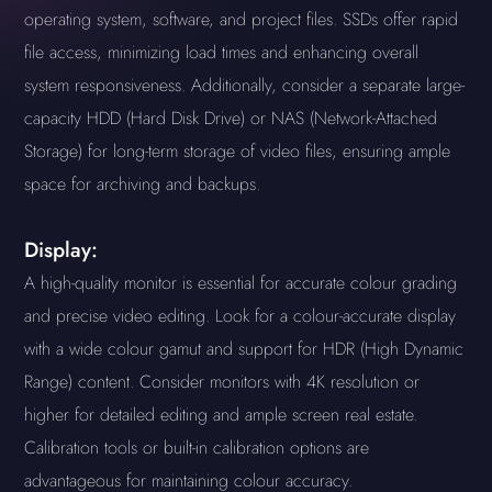
operating system, software, and project files. SSDs offer rapid
file access, minimizing load times and enhancing overall
system responsiveness. Additionally, consider a separate large-
capacity HDD (Hard Disk Drive) or NAS (Network-Attached
Storage) for long-term storage of video files, ensuring ample
space for archiving and backups.
Display:
A high-quality monitor is essential for accurate colour grading
and precise video editing. Look for a colour-accurate display
with a wide colour gamut and support for HDR (High Dynamic
Range) content. Consider monitors with 4K resolution or
higher for detailed editing and ample screen real estate.
Calibration tools or built-in calibration options are
advantageous for maintaining colour accuracy.