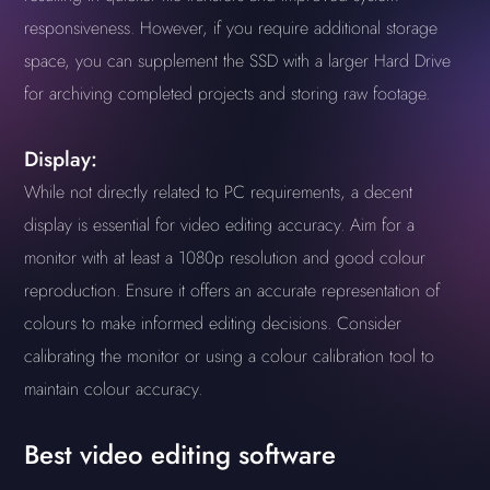
responsiveness. However, if you require additional storage
space, you can supplement the SSD with a larger Hard Drive
for archiving completed projects and storing raw footage.
Display:
While not directly related to PC requirements, a decent
display is essential for video editing accuracy. Aim for a
monitor with at least a 1080p resolution and good colour
reproduction. Ensure it offers an accurate representation of
colours to make informed editing decisions. Consider
calibrating the monitor or using a colour calibration tool to
maintain colour accuracy.
Best video editing software