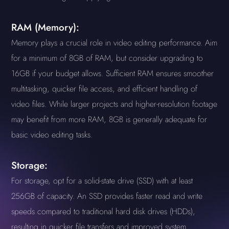
RAM (Memory):
Memory plays a crucial role in video editing performance. Aim
for a minimum of 8GB of RAM, but consider upgrading to
16GB if your budget allows. Sufficient RAM ensures smoother
multitasking, quicker file access, and efficient handling of
video files. While larger projects and higher-resolution footage
may benefit from more RAM, 8GB is generally adequate for
basic video editing tasks.
Storage:
For storage, opt for a solid-state drive (SSD) with at least
256GB of capacity. An SSD provides faster read and write
speeds compared to traditional hard disk drives (HDDs),
resulting in quicker file transfers and improved system