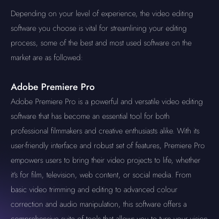
Depending on your level of experience, the video editing
software you choose is vital for streamlining your editing
process, some of the best and most used software on the
market are as followed:
Adobe Premiere Pro
Adobe Premiere Pro is a powerful and versatile video editing
software that has become an essential tool for both
professional filmmakers and creative enthusiasts alike. With its
user-friendly interface and robust set of features, Premiere Pro
empowers users to bring their video projects to life, whether
it's for film, television, web content, or social media. From
basic video trimming and editing to advanced colour
correction and audio manipulation, this software offers a
comprehensive suite of tools that allows you to turn your vision