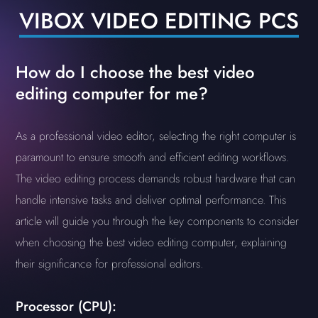
VIBOX VIDEO EDITING PCS
How do I choose the best video
editing computer for me?
As a professional video editor, selecting the right computer is
paramount to ensure smooth and efficient editing workflows.
The video editing process demands robust hardware that can
handle intensive tasks and deliver optimal performance. This
article will guide you through the key components to consider
when choosing the best video editing computer, explaining
their significance for professional editors.
Processor (CPU):