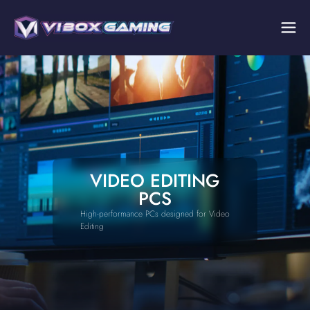
VIDEO EDITING
PCS
High-performance PCs designed for Video
Editing