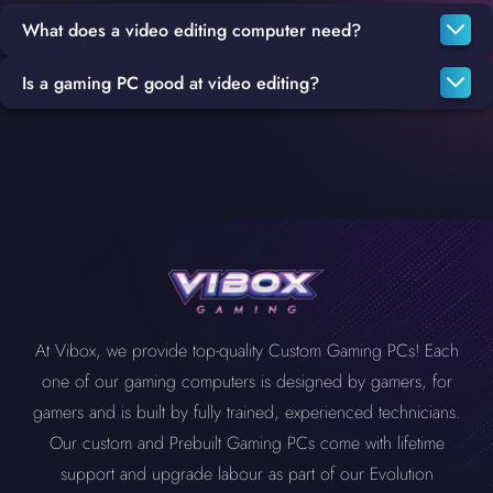
What does a video editing computer need?
Is a gaming PC good at video editing?
To build a great video editing PC, your system will need a fast
CPU that is capable of fast encoding and transcoding, either an
Gaming PCs and Video Editing PCs have a lot in common, such
Intel i7
or
i9
will be more than a sufficient option, rendering also
as high-quality graphics cards, CPUs and more, which makes
requires a powerful CPU in addition to at least 16 GB RAM, but
them a great fit for a substitute editing PC or even as your main
32 GB is a better option, most important of all is a high-quality
system.
graphics card such as the
Geforce RTX 3050
,
3060
, 3070 Ti,
4070 Ti
,
4080
.
At Vibox, we provide top-quality Custom Gaming PCs! Each
one of our gaming computers is designed by gamers, for
gamers and is built by fully trained, experienced technicians.
Our custom and Prebuilt Gaming PCs come with lifetime
support and upgrade labour as part of our Evolution