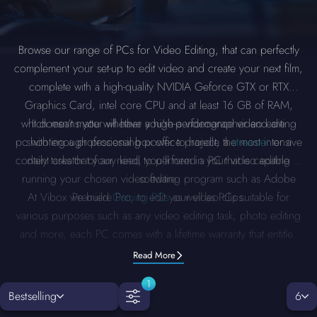
Browse our range of PCs for Video Editing, that can perfectly
complement your set-up to edit video and create your next film,
complete with a high-quality NVIDIA Geforce GTX or RTX
Graphics Card, intel core CPU and at least 16 GB of RAM,
which means you will have a high-performance video editing
It doesn't matter whether you're a videographer and are
pc with enough processing power to handle the most intensive
shooting a professional box office project, a
streamer
or a
content creator of any kind, you'll need a PC that is capable of
daily tasks that your need to perform in your video editing
running your chosen video editing program such as Adobe
software.
At Vibox we build
Premiere Pro, to edit your video clips.
Gaming PCs
as well as PCs suitable for
various purposes such as any video editing task, photo editing
and more, each PC comes with a lifetime warranty that entitles
you to free upgrades and repair labour.
Read More
1
Bestselling
6