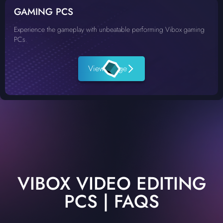
GAMING PCS
Experience the gameplay with unbeatable performing Vibox gaming
PCs.
View Range
VIBOX VIDEO EDITING
PCS | FAQS