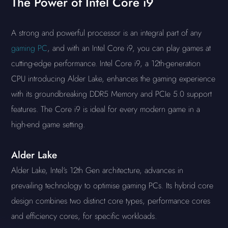
The Power of Intel Core i9
A strong and powerful processor is an integral part of any
gaming PC
, and with an Intel Core i9, you can play games at
cutting-edge performance. Intel Core i9, a 12th-generation
CPU introducing Alder Lake, enhances the gaming experience
with its groundbreaking DDR5 Memory and PCIe 5.0 support
features. The Core i9 is ideal for every modern game in a
high-end game setting.
Alder Lake
Alder Lake, Intel’s 12th Gen architecture, advances in
prevailing technology to optimise gaming PCs. Its hybrid core
design combines two distinct core types, performance cores
and efficiency cores, for specific workloads.