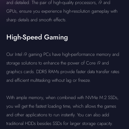
and detailed. The pair of high-quality processors, i9 and
GPUs, ensure you experience high-resolution gameplay with
sharp details and smooth effects.
High-Speed Gaming
Our Intel i9 gaming PCs have high-performance memory and
storage solutions to enhance the power of Core i9 and
graphics cards. DDR5 RAMs provide faster data transfer rates
and efficient multitasking without lag or freeze.
With ample memory, when combined with NVMe M.2 SSDs,
you will get the fastest loading time, which allows the games
and other applications to run instantly. You can also add
traditional HDDs besides SSDs for larger storage capacity.