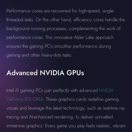
Performance cores are renowned for high-speed, single-
threaded tasks. On the other hand, efficiency cores handle the
background running processes, complementing the work of
performance cores. This innovative Alder Lake approach
ensures the gaming PC's smoother performance during
gaming and other heavy-duty tasks.
Advanced NVIDIA GPUs
Intel i9 gaming PCs pair perfectly with advanced
NVIDIA
GeForce RTX GPUs
. These graphics cards redefine gaming
visuals and leverage the latest technology, such as real-time ray
tracing and AI-enhanced rendering, to deliver unrivalled
immersive graphics. Every game you play feels realistic, vibrant