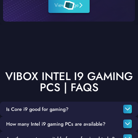
View Range
VIBOX INTEL I9 GAMING
PCS | FAQS
Is Core i9 good for gaming?
How many Intel i9 gaming PCs are available?
Named one of the best CPUs for gaming in 2022 by PC Gamer,
the Intel Core i9 is one of the best-performing CPUs in Intel's