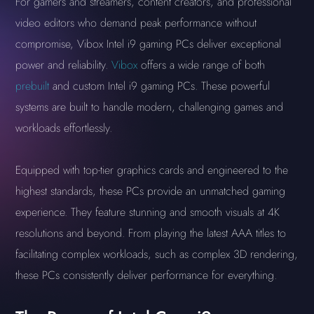
For gamers and streamers, content creators, and professional
video editors who demand peak performance without
compromise, Vibox Intel i9 gaming PCs deliver exceptional
power and reliability.
Vibox
offers a wide range of both
prebuilt
and custom Intel i9 gaming PCs. These powerful
systems are built to handle modern, challenging games and
workloads effortlessly.
Equipped with top-tier graphics cards and engineered to the
highest standards, these PCs provide an unmatched gaming
experience. They feature stunning and smooth visuals at 4K
resolutions and beyond. From playing the latest AAA titles to
facilitating complex workloads, such as complex 3D rendering,
these PCs consistently deliver performance for everything.