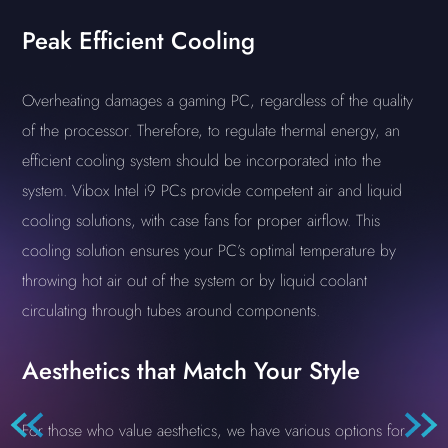
Peak Efficient Cooling
Overheating damages a gaming PC, regardless of the quality
of the processor. Therefore, to regulate thermal energy, an
efficient cooling system should be incorporated into the
system. Vibox Intel i9 PCs provide competent air and liquid
cooling solutions, with case fans for proper airflow. This
cooling solution ensures your PC’s optimal temperature by
throwing hot air out of the system or by liquid coolant
circulating through tubes around components.
Aesthetics that Match Your Style
For those who value aesthetics, we have various options for