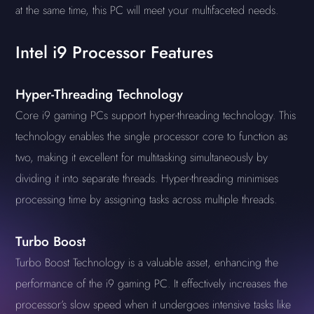
at the same time, this PC will meet your multifaceted needs.
Intel i9 Processor Features
Hyper-Threading Technology
Core i9 gaming PCs support hyper-threading technology. This
technology enables the single processor core to function as
two, making it excellent for multitasking simultaneously by
dividing it into separate threads. Hyper-threading minimises
processing time by assigning tasks across multiple threads.
Turbo Boost
Turbo Boost Technology is a valuable asset, enhancing the
performance of the i9 gaming PC. It effectively increases the
processor’s slow speed when it undergoes intensive tasks like