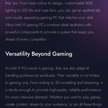
that, too. From case colour to design, customisable RGB
lighting to LED kits and case fans, you can get an aesthetically
and visually appealing gaming PC that matches your style.
Vibox Intel i9 gaming PCs combine sleek aesthetics with
powerful components to provide a system that keeps you
ahead of every competitor.
Versatility Beyond Gaming
As Intel i9 PCs excel in gaming, they are also adept at
handling professional workloads. Their versatility is not limited
to gaming only. From editing to 3D modelling and streaming, it
is sturdy enough to provide high-quality, reliable performance
for every intensive demand. Whether you want to play games,
create content, stream to your audience, or do all these things