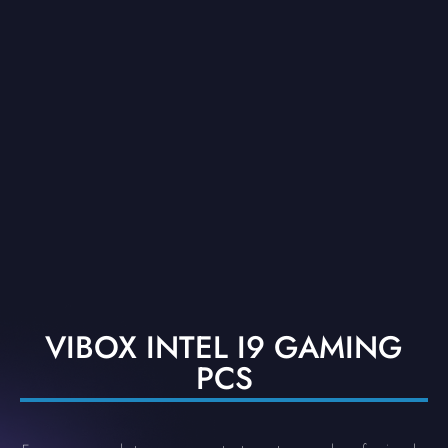
VIBOX INTEL I9 GAMING
PCS