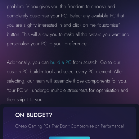
problem. Vibox gives you the freedom to choose and
completely customise your PC. Select any available PC that
you are slightly interested in and click on the “customise”
button. This will allow you to make all the tweaks you want and
personalise your PC to your preference.
Additionally, you can
build a PC
from scratch. Go to our
custom PC builder tool and select every PC element. After
selecting, our team will assemble those components for you.
Your PC will undergo multiple stress tests for optimisation and
then ship it to you.
ON BUDGET?
Cheap Gaming PCs That Don’t Compromise on Performance!