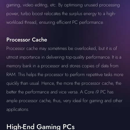
gaming, video editing, etc. By optimising unused processing
power, turbo boost relocates the surplus energy to a high-
workload thread, ensuring efficient PC performance.
Processor Cache
Processor cache may sometimes be overlooked, but it is of
utmost importance in delivering top-quality performance. It is a
memory bank in a processor and stores copies of data from
RAM. This helps the processor to perform repetitive tasks more
quickly than usual. Hence, the more the processor cache, the
better the performance and vice versa. A Core i9 PC has
ample processor cache, thus, very ideal for gaming and other
applications.
High-End Gaming PCs