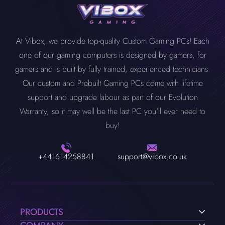
At Vibox, we provide top-quality Custom Gaming PCs! Each
one of our gaming computers is designed by gamers, for
gamers and is built by fully trained, experienced technicians.
Our custom and Prebuilt Gaming PCs come with lifetime
support and upgrade labour as part of our Evolution
Warranty, so it may well be the last PC you'll ever need to
buy!
+441614258841
support@vibox.co.uk
PRODUCTS