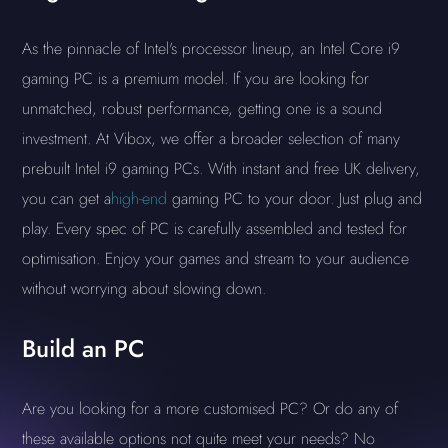
As the pinnacle of Intel's processor lineup, an Intel Core i9
gaming PC is a premium model. If you are looking for
unmatched, robust performance, getting one is a sound
investment. At Vibox, we offer a broader selection of many
prebuilt Intel i9 gaming PCs. With instant and free UK delivery,
you can get a
high-end
gaming PC to your door. Just plug and
play. Every spec of PC is carefully assembled and tested for
optimisation. Enjoy your games and stream to your audience
without worrying about slowing down.
Build an PC
Are you looking for a more customised PC? Or do any of
these available options not quite meet your needs? No