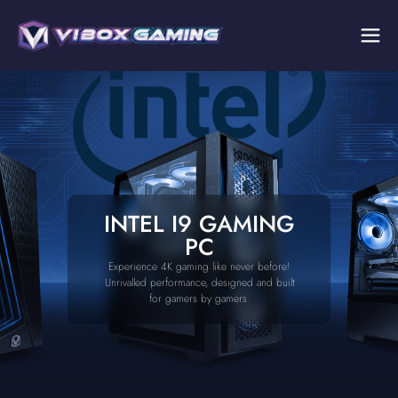
INTEL I9 GAMING
PC
Experience 4K gaming like never before!
Unrivalled performance, designed and built
for gamers by gamers.