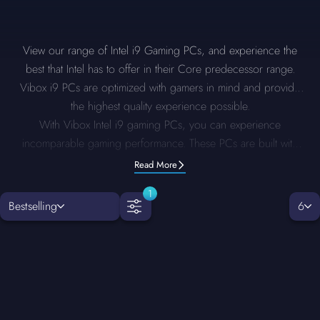
View our range of Intel i9 Gaming PCs, and experience the
best that Intel has to offer in their Core predecessor range.
Vibox i9 PCs are optimized with gamers in mind and provide
the highest quality experience possible.
With Vibox Intel i9 gaming PCs, you can experience
incomparable gaming performance. These PCs are built with
industry-leading Core i9 processors and are the height of
Read More
power and precision. Whether you aim to play the latest AAA
1
games, run multiple applications concurrently, or engage in
Bestselling
6
high-resolution editing, it guarantees smooth performance at
every turn. Crafted with high-quality, premium components and
providing extensive customisation options, Intel i9 PCs offer
ultra-fast speed, stunning visuals and reliability, making them
perfect for professional gamers and creators.