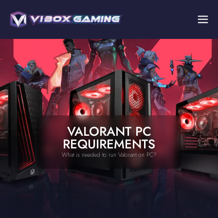
VALORANT PC
REQUIREMENTS
What is needed to run Valorant on PC?