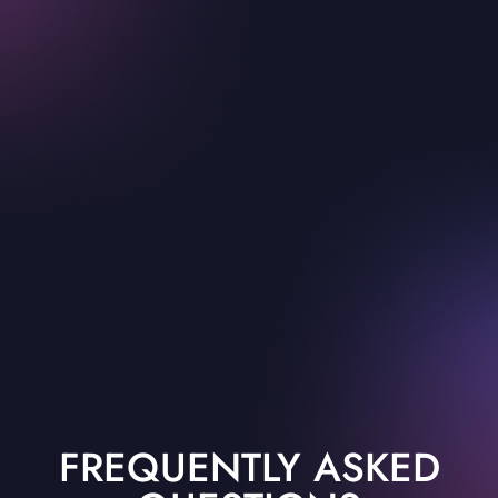
FREQUENTLY ASKED