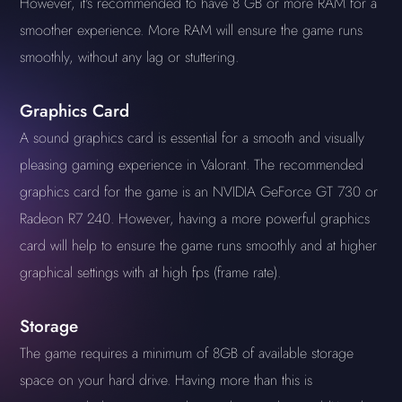
However, it's recommended to have 8 GB or more RAM for a
smoother experience. More RAM will ensure the game runs
smoothly, without any lag or stuttering.
Graphics Card
A sound graphics card is essential for a smooth and visually
pleasing gaming experience in Valorant. The recommended
graphics card for the game is an NVIDIA GeForce GT 730 or
Radeon R7 240. However, having a more powerful graphics
card will help to ensure the game runs smoothly and at higher
graphical settings with at high fps (frame rate).
Storage
The game requires a minimum of 8GB of available storage
space on your hard drive. Having more than this is