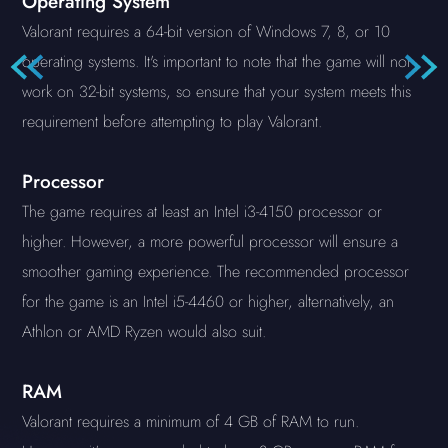
Operating System
Valorant requires a 64-bit version of Windows 7, 8, or 10
operating systems. It's important to note that the game will not
work on 32-bit systems, so ensure that your system meets this
requirement before attempting to play Valorant.
Processor
The game requires at least an Intel i3-4150 processor or
higher. However, a more powerful processor will ensure a
smoother gaming experience. The recommended processor
for the game is an Intel i5-4460 or higher, alternatively, an
Athlon or AMD Ryzen would also suit.
RAM
Valorant requires a minimum of 4 GB of RAM to run.