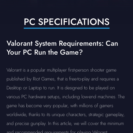
PC SPECIFICATIONS
Valorant System Requirements: Can
Your PC Run the Game?
Valorant is a popular multiplayer first-person shooter game
published by Riot Games, that is free-to-play and requires a
Desktop or Laptop to run. It is designed to be played on
various PC hardware setups, including low-end machines. The
game has become very popular, with millions of gamers
worldwide, thanks to its unique characters, strategic gameplay,
and precise gunplay. In this article, we will cover the minimum
and recommended requirements for playing Valorant.