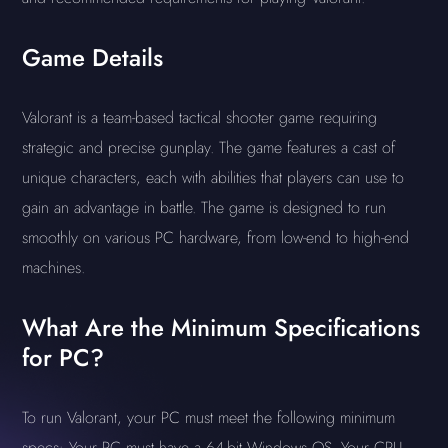
Game Details
Valorant is a team-based tactical shooter game requiring
strategic and precise gunplay. The game features a cast of
unique characters, each with abilities that players can use to
gain an advantage in battle. The game is designed to run
smoothly on various PC hardware, from low-end to high-end
machines.
What Are the Minimum Specifications
for PC?
To run Valorant, your PC must meet the following minimum
specs: Your PC must have a 64-bit Windows OS. Your CPU