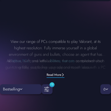
View our range of PCs compatible to play Valorant, at its
highest resolution. Fully immerse yourself in a global
environment of guns and bullets, choose an agent that has
All
adaptive, swift, and lethal abilities, that can complement your
Vibox PCs
come with a
lifetime warranty
as standard which
gun-toting fully, outplaying your opponents with ease with a PC
entitles you to free upgrade and repair labour.
that can carry the load.
Read More
1
Bestselling
6