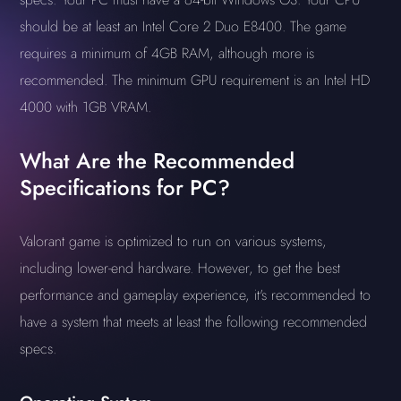
should be at least an Intel Core 2 Duo E8400. The game
requires a minimum of 4GB RAM, although more is
recommended. The minimum GPU requirement is an Intel HD
4000 with 1GB VRAM.
What Are the Recommended
Specifications for PC?
Valorant game is optimized to run on various systems,
including lower-end hardware. However, to get the best
performance and gameplay experience, it's recommended to
have a system that meets at least the following recommended
specs.