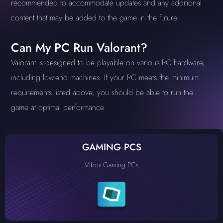
recommended to accommodate updates and any additional
content that may be added to the game in the future.
Can My PC Run Valorant?
Valorant is designed to be playable on various PC hardware,
including low-end machines. If your PC meets the minimum
requirements listed above, you should be able to run the
game at optimal performance.
GAMING PCS
Vibox Gaming PCs