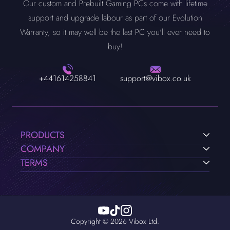
Our custom and Prebuilt Gaming PCs come with lifetime
a gaming PC that meets the game's requirements, you can use
support and upgrade labour as part of our Evolution
our
PC Customizer
to build your own PC to the exact
Warranty, so it may well be the last PC you'll ever need to
requirements of the game, or you can choose from our range
buy!
of pre-built Valorant PC's.
+441614258841
support@vibox.co.uk
PRODUCTS
COMPANY
TERMS
Copyright © 2026 Vibox Ltd.