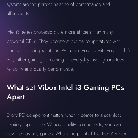
systems are the perfect balance of performance and
affordability.
Intel i3 series processors are more efficient than many
powerful CPUs. They operate at optimal temperatures with
compact cooling solutions. Whatever you do with your Intel i3
PC, either gaming, streaming or everyday tasks, guarantees
reliability and quality performance.
What set Vibox Intel i3 Gaming PCs
Apart
Every PC component matters when it comes to a seamless
gaming experience. Without quality components, you can
never enjoy any games. What’s the point of that then? Vibox