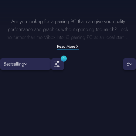
Are you looking for a gaming PC that can give you quality
performance and graphics without spending too much? Look
no further than the Vibox Intel i3 gaming PC as an ideal starting
point. These PCs are specifically designed for gamers who
Read More
want a reliable performance within a limited budget. With the
1
options for upgrades and customisation, an Intel i3 gaming PC
Bestselling
6
ensures you are ready for any challenge. Whether you want to
play games on medium settings or multitask, these PCs deliver.