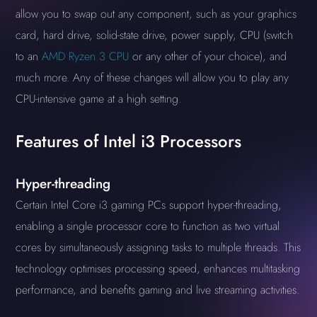
allow you to swap out any component, such as your graphics
card, hard drive, solid-state drive, power supply, CPU (switch
to an
AMD Ryzen 3 CPU
or any other of your choice), and
much more. Any of these changes will allow you to play any
CPU-intensive game at a high setting.
Features of Intel i3 Processors
Hyper-threading
Certain Intel Core i3 gaming PCs support hyper-threading,
enabling a single processor core to function as two virtual
cores by simultaneously assigning tasks to multiple threads. This
technology optimises processing speed, enhances multitasking
performance, and benefits gaming and live streaming activities.