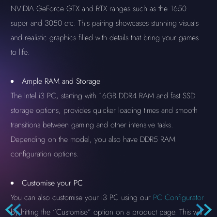
NVIDIA GeForce GTX and RTX ranges such as the 1650
super and 3050 etc. This pairing showcases stunning visuals
and realistic graphics filled with details that bring your games
to life.
Ample RAM and Storage
The Intel i3 PC, starting with 16GB DDR4 RAM and fast SSD
storage options, provides quicker loading times and smooth
transitions between gaming and other intensive tasks.
Depending on the model, you also have DDR5 RAM
configuration options.
Customise your PC
You can also customise your i3 PC using our
PC Configurator
by hitting the “Customise” option on a product page. This will