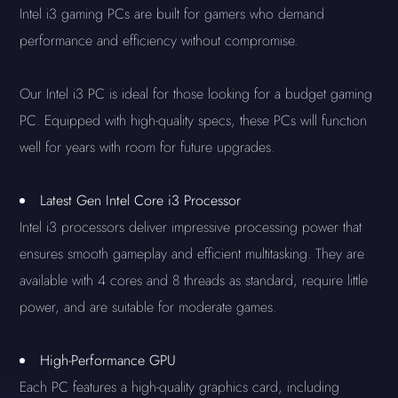
Intel i3 gaming PCs are built for gamers who demand
performance and efficiency without compromise.
Our Intel i3 PC is ideal for those looking for a budget gaming
PC. Equipped with high-quality specs, these PCs will function
well for years with room for future upgrades.
Latest Gen Intel Core i3 Processor
Intel i3 processors deliver impressive processing power that
ensures smooth gameplay and efficient multitasking. They are
available with 4 cores and 8 threads as standard, require little
power, and are suitable for moderate games.
High-Performance GPU
Each PC features a high-quality graphics card, including