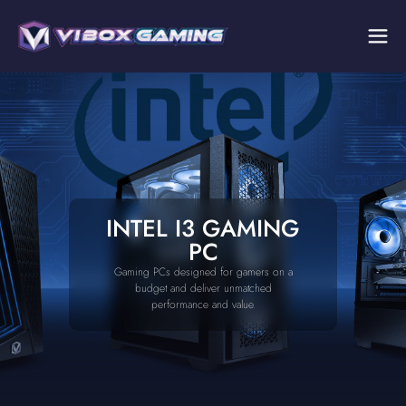
INTEL I3 GAMING
PC
Gaming PCs designed for gamers on a
budget and deliver unmatched
performance and value.