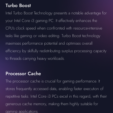
Turbo Boost
Intel Turbo Boost Technology presents a notable advantage for
your Intel Core i3 gaming PC. It effectively enhances the
CPU’s clock speed when confronted with resource-intensive
tasks like gaming or video editing. Turbo Boost technology
maximises performance potential and optimises overall
efficiency by skilfully redistributing surplus processing capacity
to threads carrying heavy workloads.
Processor Cache
The processor cache is crucial for gaming performance. It
stores frequently accessed data, enabling faster execution of
repetitive tasks. Intel Core i3 PCs excel in this regard, with their
generous cache memory, making them highly suitable for
gaming applications.