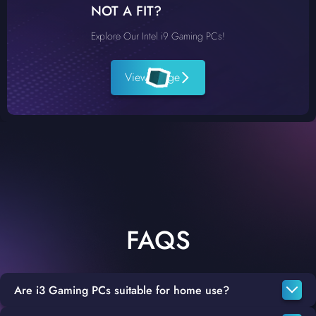
NOT A FIT?
Explore Our Intel i9 Gaming PCs!
View Range
FAQS
Are i3 Gaming PCs suitable for home use?