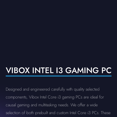
VIBOX INTEL I3 GAMING PC
Designed and engineered carefully with quality selected
components, Vibox Intel Core i3 gaming PCs are ideal for
causal gaming and multitasking needs. We offer a wide
selection of both prebuilt and custom Intel Core i3 PCs. These