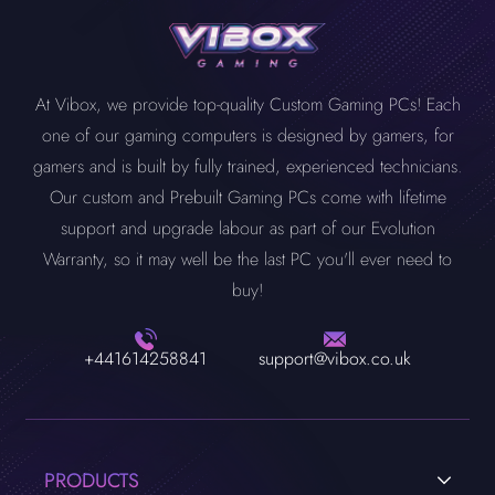
At Vibox, we provide top-quality Custom Gaming PCs! Each
one of our gaming computers is designed by gamers, for
gamers and is built by fully trained, experienced technicians.
Our custom and Prebuilt Gaming PCs come with lifetime
support and upgrade labour as part of our Evolution
Warranty, so it may well be the last PC you'll ever need to
buy!
+441614258841
support@vibox.co.uk
PRODUCTS