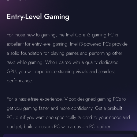
Entry-Level Gaming
For those new to gaming, the Intel Core i3 gaming PC is
excellent for entry-level gaming. Intel i3-powered PCs provide
a solid foundation for playing games and performing other
tasks while gaming. When paired with a quality dedicated
GPU, you will experience stunning visuals and seamless
performance.
For a hassle-free experience, Vibox designed gaming PCs to
get you gaming faster and more confidently. Get a prebuilt
PC, but if you want one specifically tailored to your needs and
budget, build a custom PC with a custom PC builder.